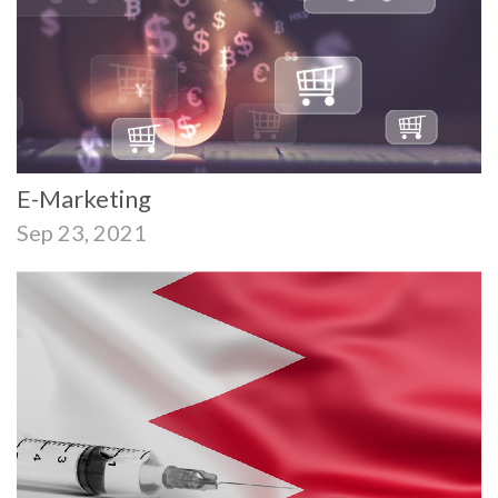
E-Marketing
Sep 23, 2021