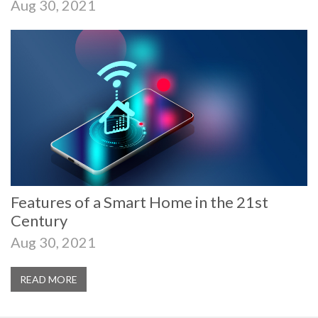
Aug 30, 2021
Features of a Smart Home in the 21st
Century
Aug 30, 2021
READ MORE