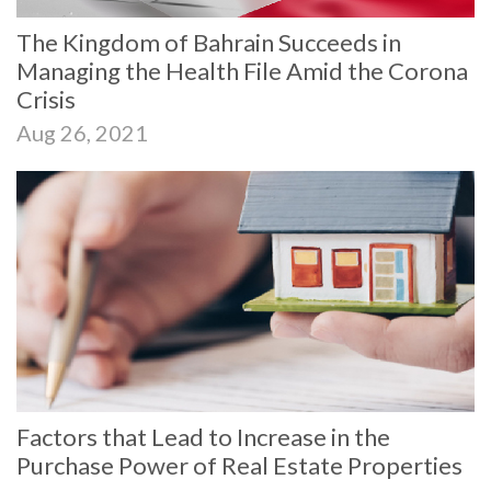
The Kingdom of Bahrain Succeeds in
Managing the Health File Amid the Corona
Crisis
Aug 26, 2021
Factors that Lead to Increase in the
Purchase Power of Real Estate Properties