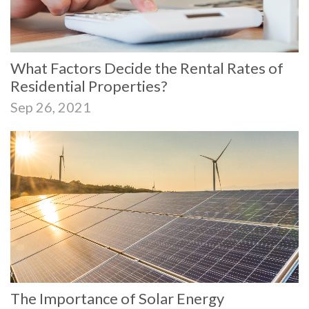
What Factors Decide the Rental Rates of
Residential Properties?
Sep 26, 2021
The Importance of Solar Energy