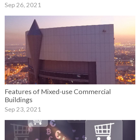
Sep 26, 2021
Features of Mixed-use Commercial
Buildings
Sep 23, 2021