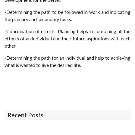
-Determining the path to be followed in work and indicating
the primary and secondary tasks.
-Coordination of efforts. Planning helps in combining all the
efforts of an individual and their future aspirations with each
other.
-Determining the path for an individual and help to achieving
what is wanted to live the desired life.
Recent Posts