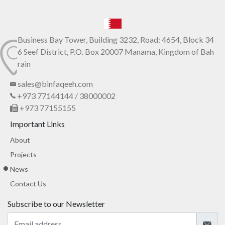
Business Bay Tower, Building 3232, Road: 4654, Block 34
6 Seef District, P.O. Box 20007 Manama, Kingdom of Bah
rain
sales@binfaqeeh.com
+973 77144144 / 38000002
+973 77155155
Important Links
About
Projects
News
Contact Us
Subscribe to our Newsletter