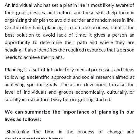
An individual who has set a plan in life is most likely aware of
their goals, desires, and culture, and these skills help them in
organizing their plan to avoid disorder and randomness in life.
On the other hand, planning is a complex process, but it is the
best solution to avoid lack of time. It gives a person an
opportunity to determine their path and where they are
heading. It also identifies the required resources that a person
needs to achieve their plans.
Planning is a set of introductory mental processes and ideas
following a scientific approach and social research aimed at
achieving specific goals. These are developed to raise the
level of individuals and groups economically, culturally, or
socially in a structured way before getting started.
We can summarize the importance of planning in our
lives as follows:
-Shortening the time in the process of change and
development for the better.