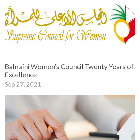
Bahraini Women’s Council Twenty Years of
Excellence
Sep 27, 2021