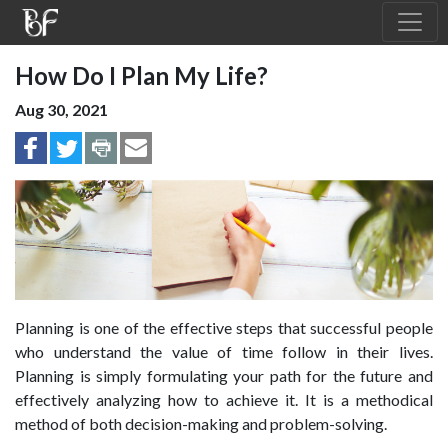
How Do I Plan My Life?
Aug 30, 2021
Planning is one of the effective steps that successful people
who understand the value of time follow in their lives.
Planning is simply formulating your path for the future and
effectively analyzing how to achieve it. It is a methodical
method of both decision-making and problem-solving.