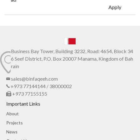
Apply
Business Bay Tower, Building 3232, Road: 4654, Block 34
6 Seef District, P.O. Box 20007 Manama, Kingdom of Bah
rain
sales@binfaqeeh.com
+973 77144144 / 38000002
+973 77155155
Important Links
About
Projects
News