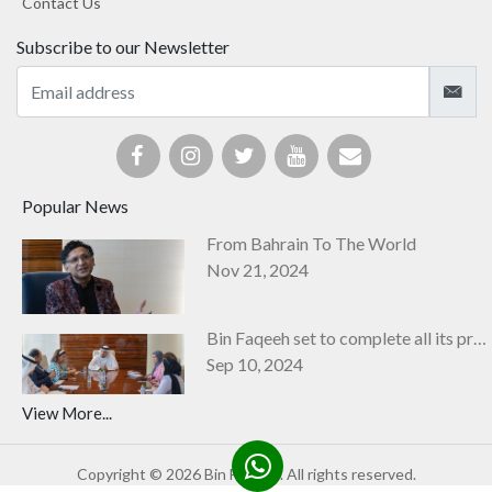
Contact Us
Subscribe to our Newsletter
Popular News
From Bahrain To The World
Nov 21, 2024
Bin Faqeeh set to complete all its projects by next year
Sep 10, 2024
View More...
Copyright © 2026 Bin Faqeeh. All rights reserved.