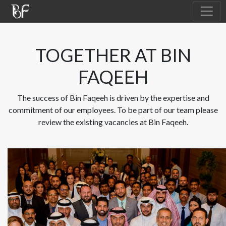
TOGETHER AT BIN
FAQEEH
The success of Bin Faqeeh is driven by the expertise and
commitment of our employees. To be part of our team please
review the existing vacancies at Bin Faqeeh.