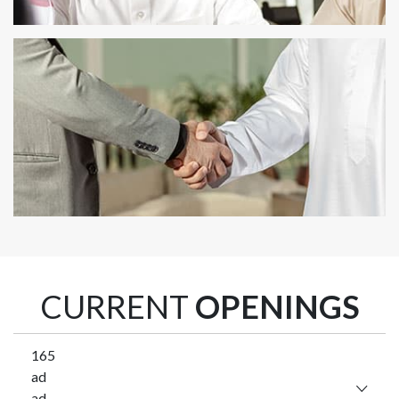
CURRENT
OPENINGS
165
ad
ad