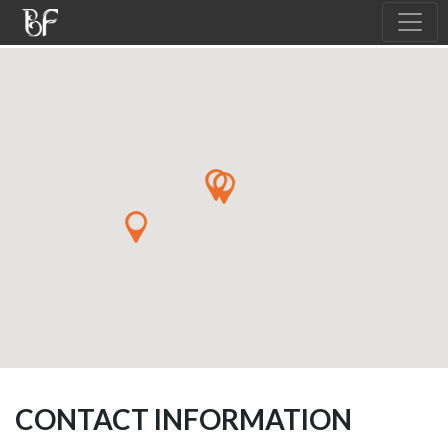
CONTACT INFORMATION