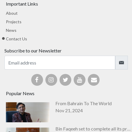
Important Links
About
Projects
News
Contact Us
Subscribe to our Newsletter
Popular News
From Bahrain To The World
Nov 21, 2024
Bin Faqeeh set to complete all its projects by next year