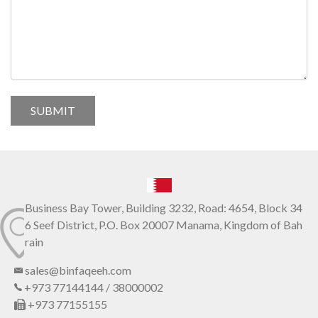
Business Bay Tower, Building 3232, Road: 4654, Block 34
6 Seef District, P.O. Box 20007 Manama, Kingdom of Bah
rain
sales@binfaqeeh.com
+973 77144144 / 38000002
+973 77155155