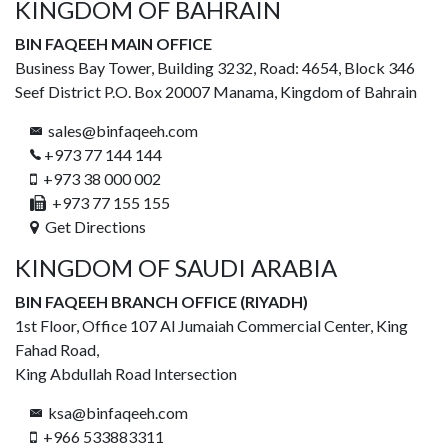
KINGDOM OF BAHRAIN
BIN FAQEEH MAIN OFFICE
Business Bay Tower, Building 3232, Road: 4654, Block 346
Seef District P.O. Box 20007 Manama, Kingdom of Bahrain
sales@binfaqeeh.com
+973 77 144 144
+973 38 000 002
+973 77 155 155
Get Directions
KINGDOM OF SAUDI ARABIA
BIN FAQEEH BRANCH OFFICE (RIYADH)
1st Floor, Office 107 Al Jumaiah Commercial Center, King
Fahad Road,
King Abdullah Road Intersection
ksa@binfaqeeh.com
+966 533883311