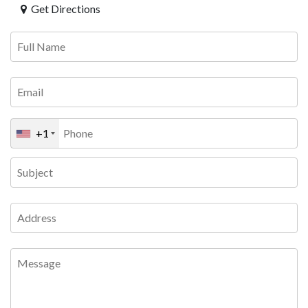
Get Directions
+1