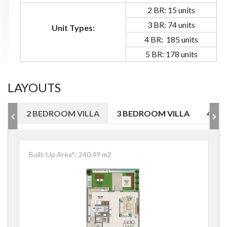
2 BR: 15 units
3 BR: 74 units
Unit Types:
4 BR: 185 units
5 BR: 178 units
LAYOUTS
2 BEDROOM VILLA
3 BEDROOM VILLA
4 BE
Built-Up Area*: 240.49 m2