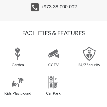
+973 38 000 002
FACILITIES & FEATURES
Garden
CCTV
24/7 Security
Kids Playground
Car Park