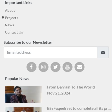
Important Links
About
Projects
News
Contact Us
Subscribe to our Newsletter
Popular News
From Bahrain To The World
Nov 21, 2024
Bin Faqeeh set to complete all its projects by next year