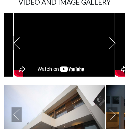
VIDEO AND IMAGE GALLERY