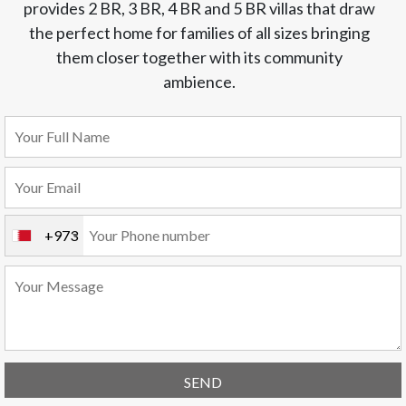
provides 2 BR, 3 BR, 4 BR and 5 BR villas that draw
the perfect home for families of all sizes bringing
them closer together with its community
ambience.
+973