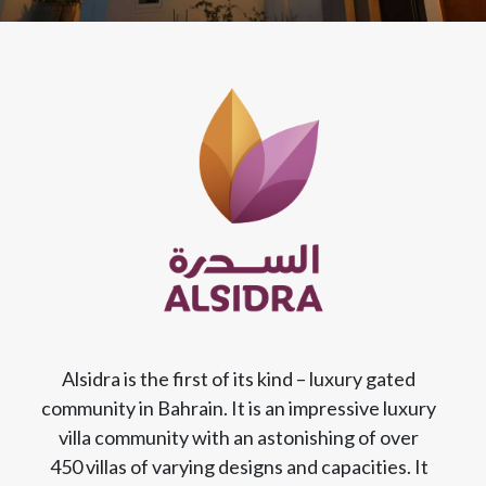
Alsidra is the first of its kind – luxury gated
community in Bahrain. It is an impressive luxury
villa community with an astonishing of over
450 villas of varying designs and capacities. It