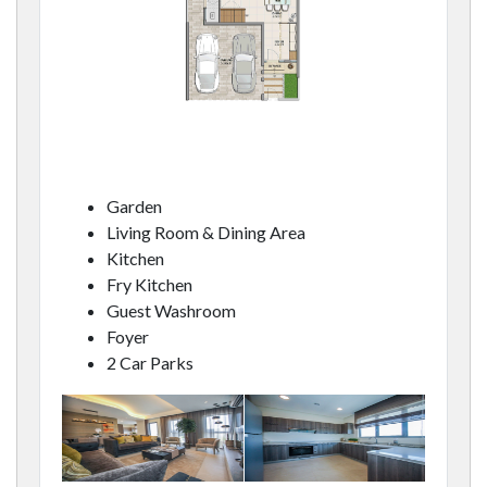
Garden
Living Room & Dining Area
Kitchen
Fry Kitchen
Guest Washroom
Foyer
2 Car Parks