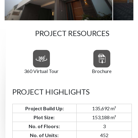
PROJECT RESOURCES
360 Virtual Tour
Brochure
PROJECT HIGHLIGHTS
Project Build Up:
135,692 m²
Plot Size:
153,188 m²
No.
of
Floors:
3
No.
of
Units:
452