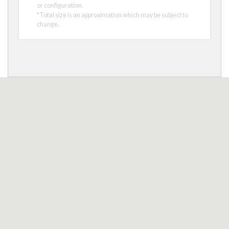
or configuration.
*Total size is an approximation which may be subject to
change.