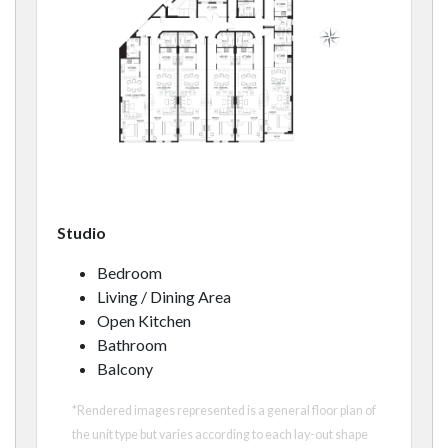
Studio
Bedroom
Living / Dining Area
Open Kitchen
Bathroom
Balcony
*Rendered images represented is a general floor plan of
the unit type but varies according to each lay-out shape