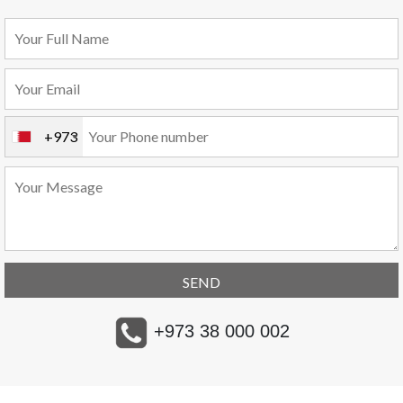
+973
+973 38 000 002