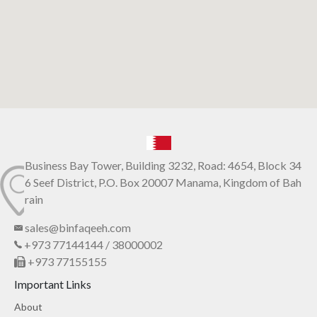
Business Bay Tower, Building 3232, Road: 4654, Block 34
6 Seef District, P.O. Box 20007 Manama, Kingdom of Bah
rain
sales@binfaqeeh.com
+973 77144144 / 38000002
+973 77155155
Important Links
About