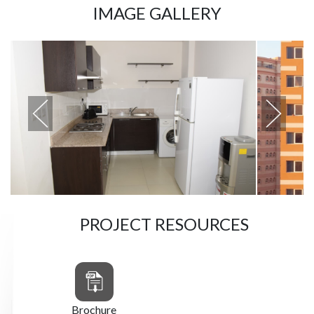
IMAGE GALLERY
PROJECT RESOURCES
Brochure