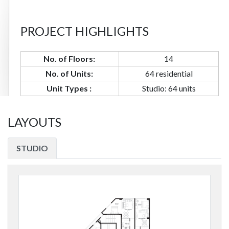
PROJECT HIGHLIGHTS
No. of Floors:
14
No. of Units:
64 residential
Unit Types :
Studio: 64 units
LAYOUTS
STUDIO