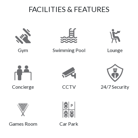
FACILITIES & FEATURES
Gym
Swimming Pool
Lounge
Concierge
CCTV
24/7 Security
Games Room
Car Park