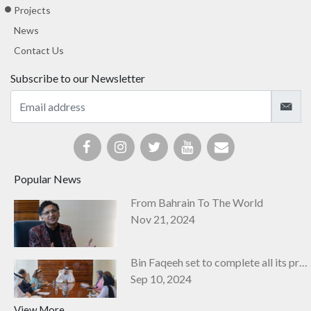
Projects
News
Contact Us
Subscribe to our Newsletter
Popular News
From Bahrain To The World
Nov 21, 2024
Bin Faqeeh set to complete all its projects by next year
Sep 10, 2024
View More...