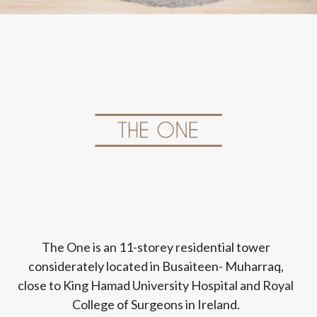
The One is an 11-storey residential tower
considerately located in Busaiteen- Muharraq,
close to King Hamad University Hospital and Royal
College of Surgeons in Ireland.