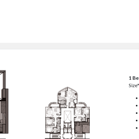
1 B
Size