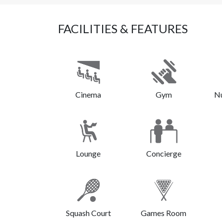
FACILITIES & FEATURES
Cinema
Gym
N
Lounge
Concierge
Squash Court
Games Room