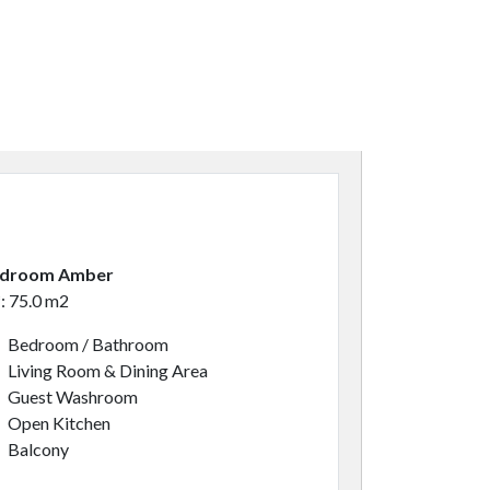
edroom Amber
*: 75.0 m2
Bedroom / Bathroom
Living Room & Dining Area
Guest Washroom
Open Kitchen
Balcony