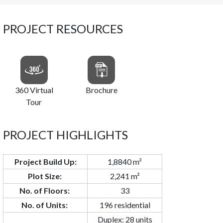
PROJECT RESOURCES
360 Virtual
Brochure
Tour
PROJECT HIGHLIGHTS
Project Build Up:
1,8840 m²
Plot Size:
2,241 m²
No. of Floors:
33
No. of Units:
196 residential
Duplex: 28 units