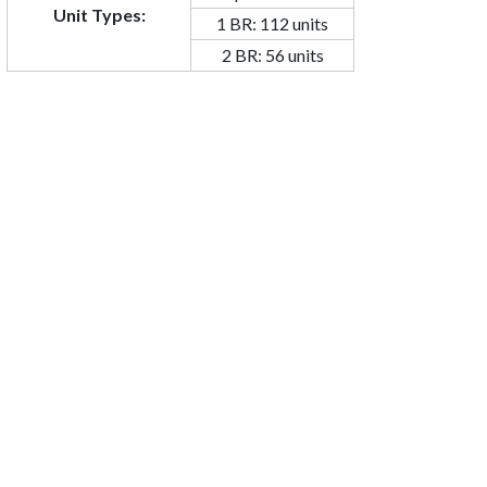
Unit Types:
1 BR: 112 units
2 BR: 56 units