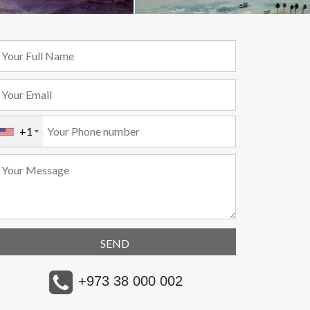
+1
+973 38 000 002