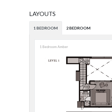
LAYOUTS
1 BEDROOM
2 BEDROOM
1 Bedroom Amber