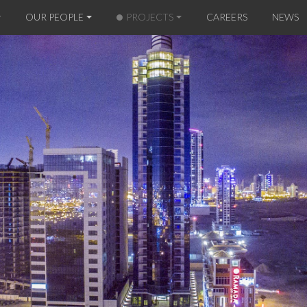
OUR PEOPLE
PROJECTS
CAREERS
NEWS