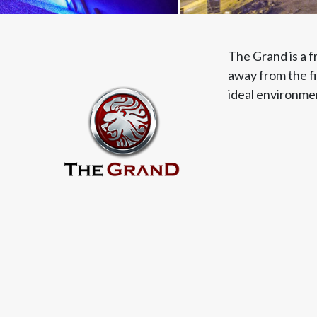
The Grand is a f
away from the fi
ideal environmen