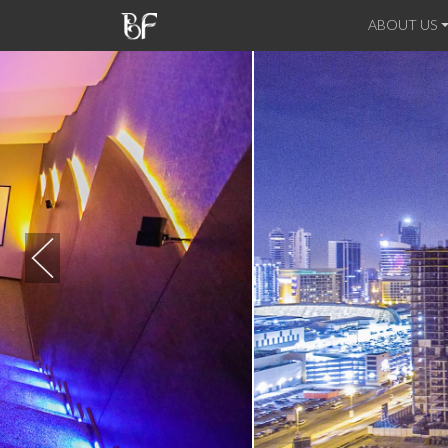
ABOUT US