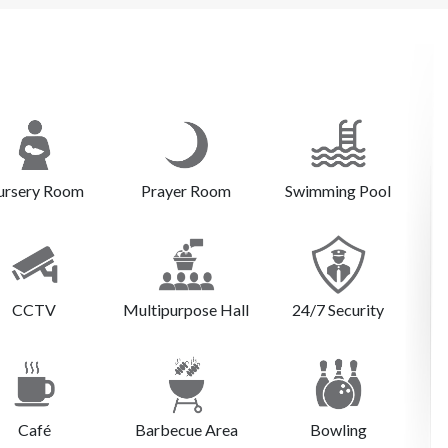
ursery Room
Prayer Room
Swimming Pool
CCTV
Multipurpose Hall
24/7 Security
Café
Barbecue Area
Bowling