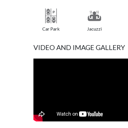
Car Park
Jacuzzi
VIDEO AND IMAGE GALLERY