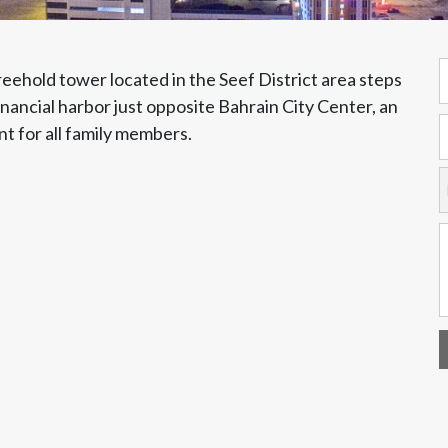
reehold tower located in the Seef District area steps
nancial harbor just opposite Bahrain City Center, an
t for all family members.