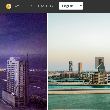
PAY
CONTACT US